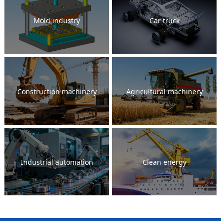
Mold industry
Car truck
Construction machinery
Agricultural machinery
Industrial automation
Clean energy