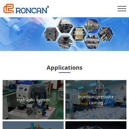
Applications
Injection/pressure
Hydraulic system
casting