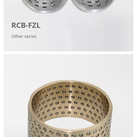
RCB-FZL
Other series