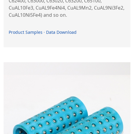
C62400, C63000, C63020, C63200, C65100,
CuAL10Fe3, CuAL9Fe4Ni4, CuAL9Mn2, CuAL9Ni3Fe2,
CuAL10Ni5Fe4) and so on.
Product Samples · Data Download