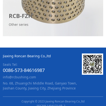
RCB-FZH
Other series
Jiaxing Roncan Bearing Co.,ltd
Seals Tel:
0086-573-84616987
info@rcbushing.com
No. 68, Zhuangchi Middle Road, Ganyao Town,
Jiashan County, Jiaxing City, Zhejiang Province
Copyright © 2023 Jiaxing Roncan Bearing Co.,ltd
浙ICP备14041714号-2