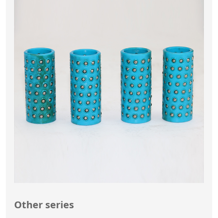
Other series