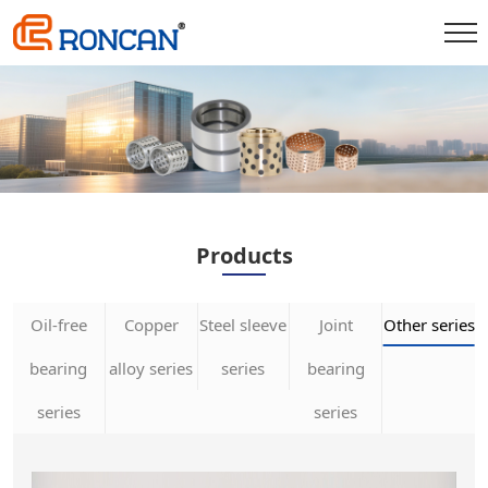
Products
Oil-free
Copper
Steel sleeve
Joint
Other series
bearing
alloy series
series
bearing
series
series