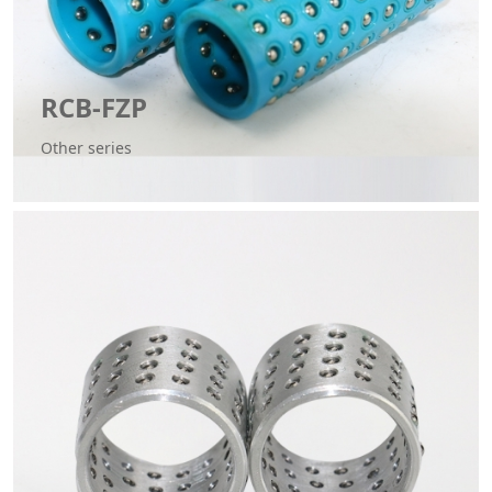
RCB-FZP
Other series