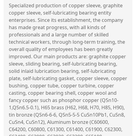
Specialized production of copper sleeve, graphite
copper sleeve, self-lubricating bearing entity
enterprises. Since its establishment, the company
has made great progress, with all kinds of
professionals and a large number of skilled
technical workers, through long-term training, the
overall quality of employees has been greatly
improved. Our main products are: graphite copper
sleeve, sliding bearing, self-lubricating bearing,
solid inlaid lubrication bearing, self-lubricating
plate, self-lubricating gasket, copper sleeve, copper
bushing, copper tube, copper turbine, copper
casting, copper bearing shell, copper wool and
fancy copper such as phosphor copper (QSn10-
1,QSn6.5-0.1), H65 brass (H62, H68, H70, H85, H90),
tin bronze (QSn6-6-6, QSn5-5-5 CuSn10Pb1, CuSn8,
CuSn4, CuSn12), Aluminum bronze (C60600,
C64200, C60800, C61300, C61400, C61900, C62300,